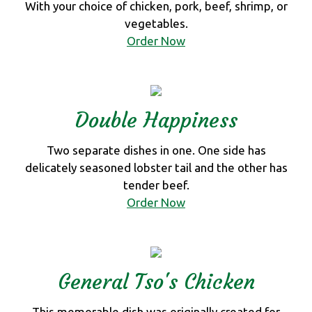
With your choice of chicken, pork, beef, shrimp, or
vegetables.
Order Now
Double Happiness
Two separate dishes in one. One side has
delicately seasoned lobster tail and the other has
tender beef.
Order Now
General Tso's Chicken
This memorable dish was originally created for