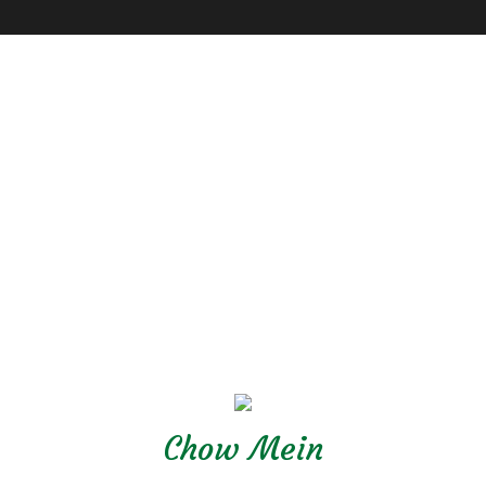
Chow Mein