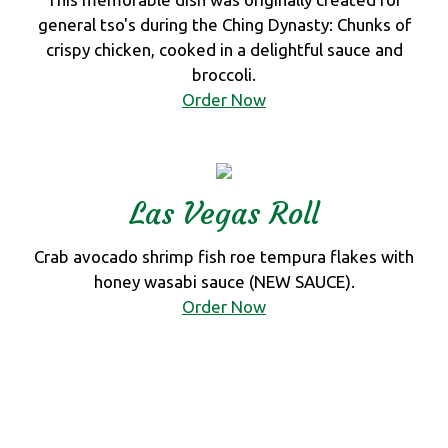
general tso's during the Ching Dynasty: Chunks of
crispy chicken, cooked in a delightful sauce and
broccoli.
Order Now
Las Vegas Roll
Crab avocado shrimp fish roe tempura flakes with
honey wasabi sauce (NEW SAUCE).
Order Now