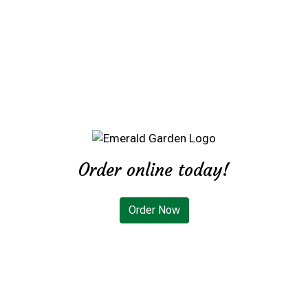
Order online today!
Order Now