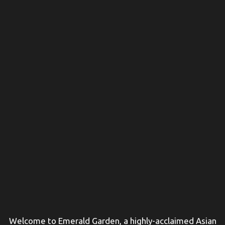
Welcome to Emerald Garden, a highly-acclaimed Asian