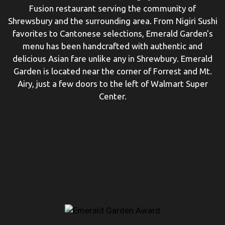
Fusion restaurant serving the community of
Shrewsbury and the surrounding area. From Nigiri Sushi
favorites to Cantonese selections, Emerald Garden's
menu has been handcrafted with authentic and
delicious Asian fare unlike any in Shrewbury. Emerald
Garden is located near the corner of Forrest and Mt.
Airy, just a few doors to the left of Walmart Super
Center.
Restaurant 